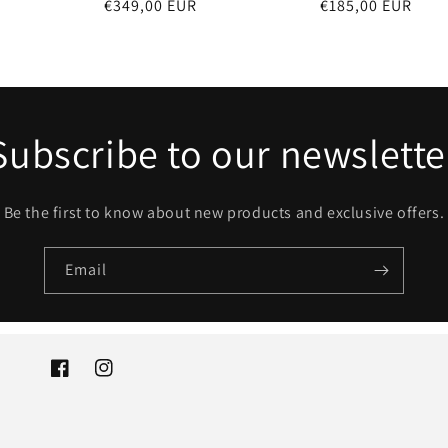
Regular
€349,00 EUR
Regular
€185,00 EUR
price
price
Subscribe to our newslette
Be the first to know about new products and exclusive offers.
Email
Facebook
Instagram