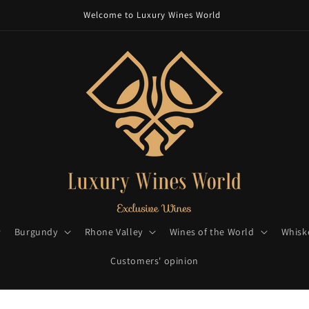
Welcome to Luxury Wines World
Burgundy
Rhone Valley
Wines of the World
Whisk
Customers' opinion