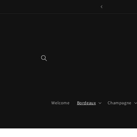
Skip to
content
Welcome
Bordeaux
Champagne