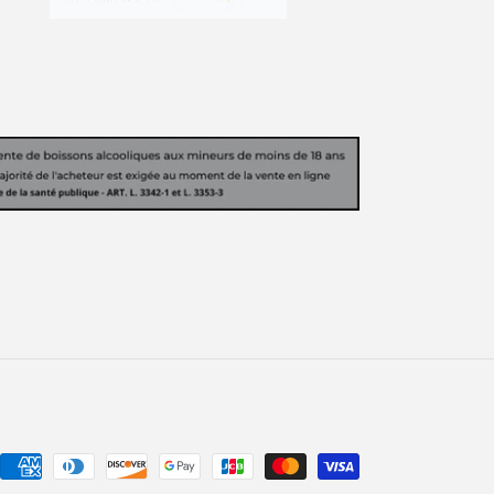
Payment