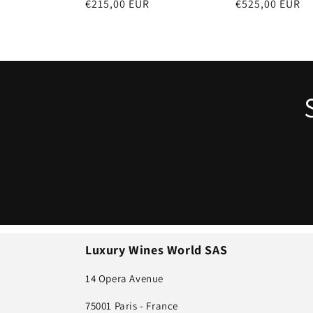
Regular
€215,00 EUR
Regular
€525,00 EUR
n
price
price
:
Luxury Wines World SAS
14 Opera Avenue
75001 Paris - France