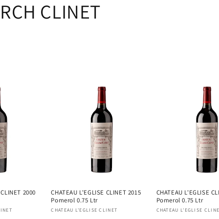
RCH CLINET
 CLINET 2000
CHATEAU L'EGLISE CLINET 2015
CHATEAU L'EGLISE CL
Pomerol 0.75 Ltr
Pomerol 0.75 Ltr
Vendor:
Vendor:
LINET
CHATEAU L'EGLISE CLINET
CHATEAU L'EGLISE CLIN