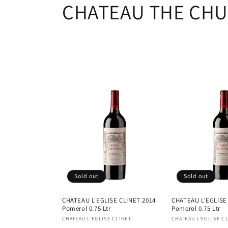
C
CHATEAU THE CHU
o
l
l
e
c
t
Sold out
Sold out
i
CHATEAU L'EGLISE CLINET 2014
CHATEAU L'EGLISE
Pomerol 0.75 Ltr
Pomerol 0.75 Ltr
o
Vendor:
Vendor:
CHATEAU L'EGLISE CLINET
CHATEAU L'EGLISE C