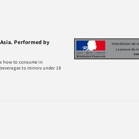
 Asia. Performed by
ow how to consume in
 beverages to minors under 18