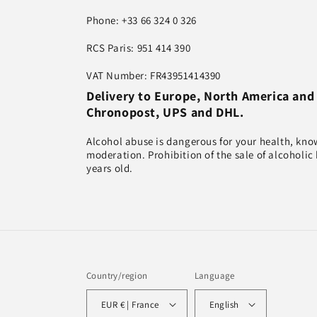
Phone: +33 66 324 0 326
RCS Paris: 951 414 390
VAT Number: FR43951414390
Delivery to Europe, North America and
Chronopost, UPS and DHL.
Alcohol abuse is dangerous for your health, kn
moderation. Prohibition of the sale of alcoholic
years old.
Country/region
Language
EUR € | France
English