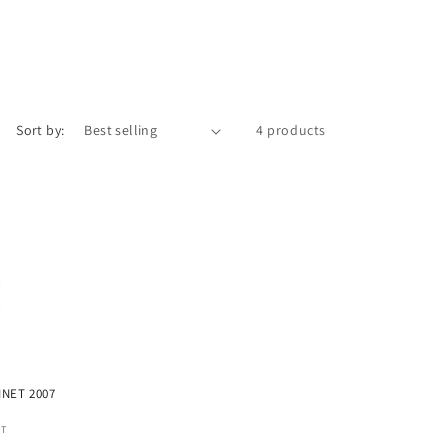
Sort by:
4 products
INET 2007
ET