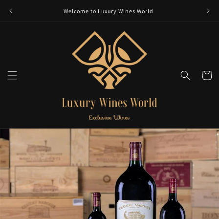
Skip to
Welcome to Luxury Wines World
content
Cart