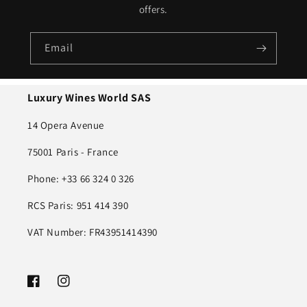
offers.
Email
Luxury Wines World SAS
14 Opera Avenue
75001 Paris - France
Phone: +33 66 324 0 326
RCS Paris: 951 414 390
VAT Number: FR43951414390
Facebook
Instagram