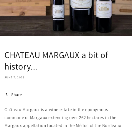
CHATEAU MARGAUX a bit of
history...
JUNE 7, 2023
Share
Château Margaux is a wine estate in the eponymous
commune of Margaux extending over 262 hectares in the
Margaux appellation located in the Médoc of the Bordeaux