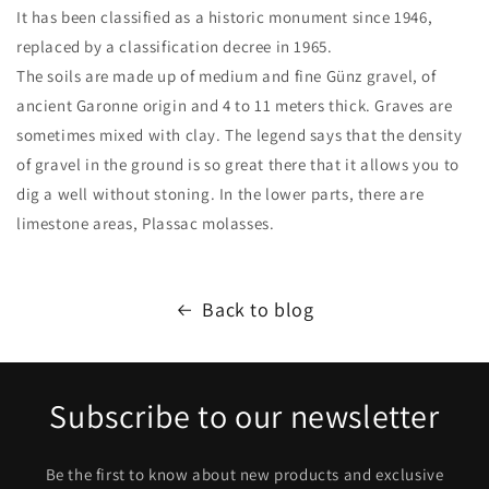
It has been classified as a historic monument since 1946,
replaced by a classification decree in 1965.
The soils are made up of medium and fine Günz gravel, of
ancient Garonne origin and 4 to 11 meters thick. Graves are
sometimes mixed with clay. The legend says that the density
of gravel in the ground is so great there that it allows you to
dig a well without stoning. In the lower parts, there are
limestone areas, Plassac molasses.
Back to blog
Subscribe to our newsletter
Be the first to know about new products and exclusive