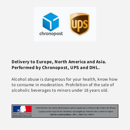
Delivery to Europe, North America and Asia.
Performed by Chronopost, UPS and DHL.
Alcohol abuse is dangerous for your health, know how
to consume in moderation. Prohibition of the sale of
alcoholic beverages to minors under 18 years old.