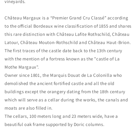
vineyards.
Château Margaux is a “Premier Grand Cru Classé” according
to the official Bordeaux wine classification of 1855 and shares
this rare distinction with Château Lafite Rothschild, Château
Latour, Château Mouton-Rothschild and Château Haut-Brion.
The first traces of the castle date back to the 13th century
with the mention of a fortress known as the "castle of La
Mothe Margaux".
Owner since 1801, the Marquis Douat de La Colonilla who
demolished the ancient fortified castle and all the old
buildings except the orangery dating from the 18th century
which will serve as a cellar during the works, the canals and
moats are also filled in.
The cellars, 100 meters long and 23 meters wide, have a
beautiful oak frame supported by Doric columns.